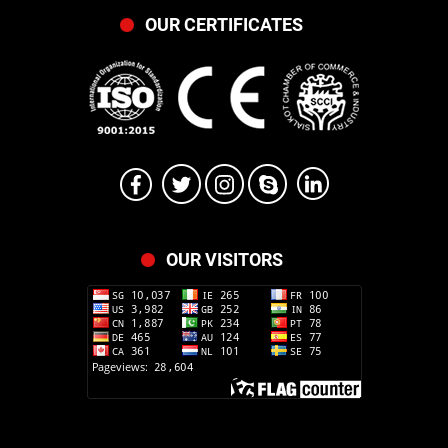
OUR CERTIFICATES
OUR VISITORS