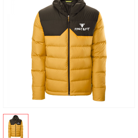
US
PRODUCTION PICTURES
FISHING APPARELS