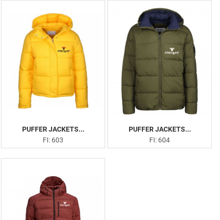
PUFFER JACKETS...
PUFFER JACKETS...
FI: 603
FI: 604