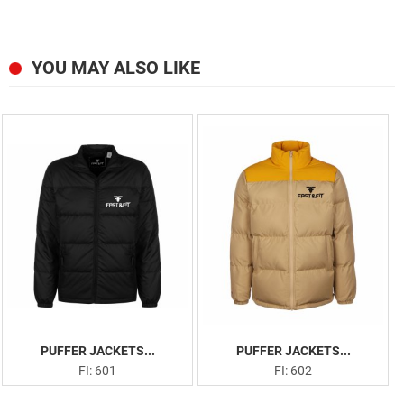
YOU MAY ALSO LIKE
PUFFER JACKETS...
PUFFER JACKETS...
FI: 601
FI: 602