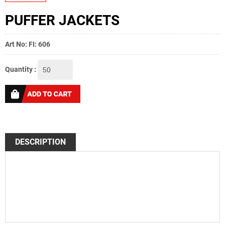
PUFFER JACKETS
Art No: FI: 606
Quantity :
DESCRIPTION