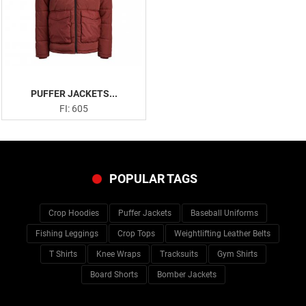
PUFFER JACKETS...
FI: 605
POPULAR TAGS
Crop Hoodies
Puffer Jackets
Baseball Uniforms
Fishing Leggings
Crop Tops
Weightlifting Leather Belts
T Shirts
Knee Wraps
Tracksuits
Gym Shirts
Board Shorts
Bomber Jackets