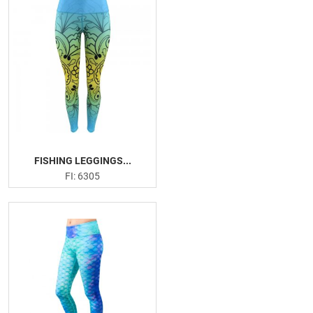
FISHING LEGGINGS...
FI: 6305