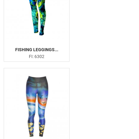
FISHING LEGGINGS...
FI: 6302