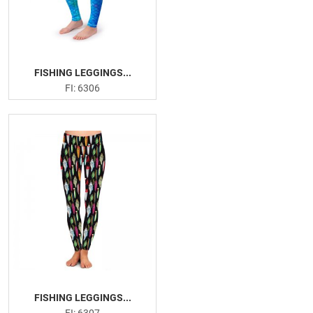
FISHING LEGGINGS...
FI: 6306
FISHING LEGGINGS...
FI: 6307