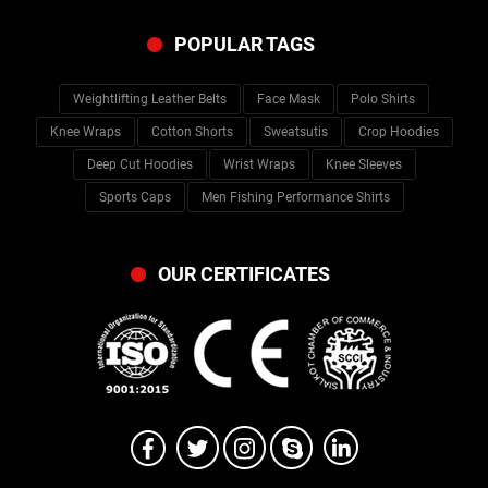
POPULAR TAGS
Weightlifting Leather Belts
Face Mask
Polo Shirts
Knee Wraps
Cotton Shorts
Sweatsutis
Crop Hoodies
Deep Cut Hoodies
Wrist Wraps
Knee Sleeves
Sports Caps
Men Fishing Performance Shirts
OUR CERTIFICATES