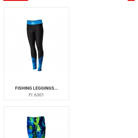
US
PRODUCTION PICTURES
FISHING APPARELS
Men Fishing Performance Shirts
Women Fishing Performance Shirts
Fishing Hoodies
Fishing Leggings
Board Shorts
Face Masks
FISHING LEGGINGS...
FI: 6301