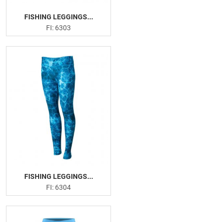
FISHING LEGGINGS...
FI: 6303
FISHING LEGGINGS...
FI: 6304