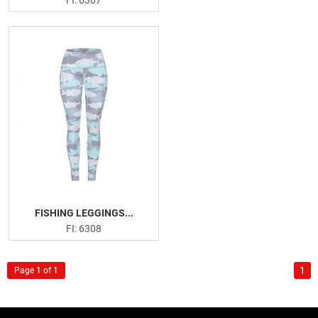
FISHING LEGGINGS...
FI: 6308
1
Page 1 of 1