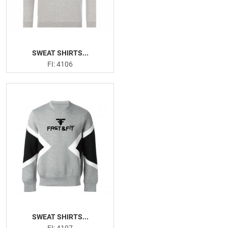
SWEAT SHIRTS...
FI: 4106
SWEAT SHIRTS...