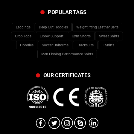
POPULAR TAGS
Leggings
Deep Cut Hoodies
Weightlifting Leather Belts
Crop Tops
Elbow Support
Gym Shorts
Sweat Shirts
Hoodies
Soccer Uniforms
Tracksuits
T Shirts
Men Fishing Performance Shirts
OUR CERTIFICATES