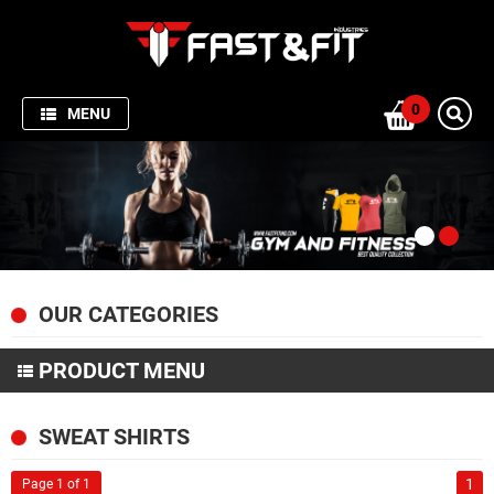
HOME
SPORTSWEAR
0
MENU
GYM
AND
FITNESS
PRODUCTION
PICTURES
OUR CATEGORIES
FISHING
APPARELS
PRODUCT MENU
ABOUT
SPORTSWEAR
SWEAT SHIRTS
US
GYM AND FITNESS
1
Page 1 of 1
CONTACT