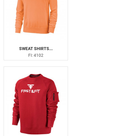
Hand Grips
Versa Gripps
Resistance Band
Weightlifting Gloves
Head Band
Sweat Shirts
SWEAT SHIRTS...
Joggers Trouser
FI: 4102
Sweatsutis
PRODUCTION PICTURES
FISHING APPARELS