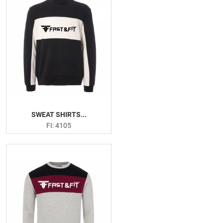
SWEAT SHIRTS...
FI: 4105