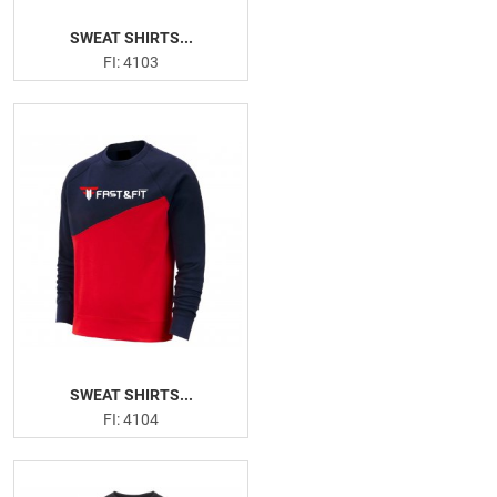
SWEAT SHIRTS...
FI: 4103
SWEAT SHIRTS...
FI: 4104