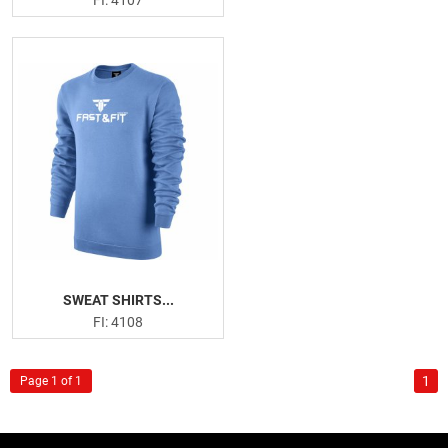
FI: 4107
SWEAT SHIRTS...
FI: 4108
1
Page 1 of 1