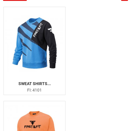
US
Tank Tops
Deep Cut Hoodies
Leggings
Gym Shorts
Gym Shirts
Fitness Bra
Weightlifting Leather Belts
Neoprene Belts
Weightlifting Hooks
Weightlifting Straps
SWEAT SHIRTS...
Wrist Wraps
FI: 4101
Knee Sleeves
Knee Wraps
Ankle Straps
Arm Blaster
Elbow Support