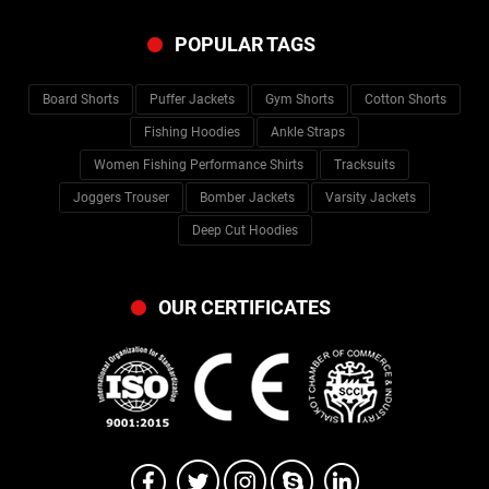
POPULAR TAGS
Board Shorts
Puffer Jackets
Gym Shorts
Cotton Shorts
Fishing Hoodies
Ankle Straps
Women Fishing Performance Shirts
Tracksuits
Joggers Trouser
Bomber Jackets
Varsity Jackets
Deep Cut Hoodies
OUR CERTIFICATES