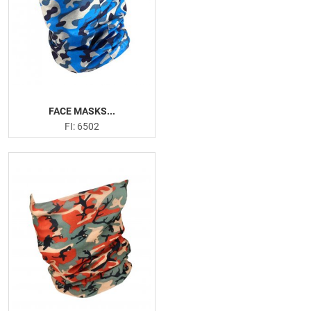
FACE MASKS...
FI: 6502