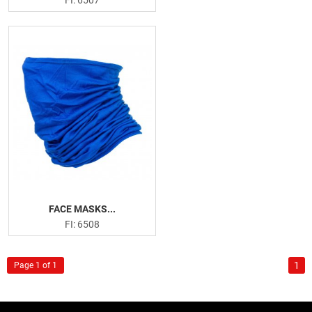
FACE MASKS...
FI: 6508
1
Page 1 of 1