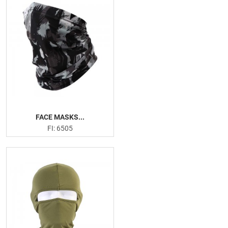
FACE MASKS...
FI: 6505