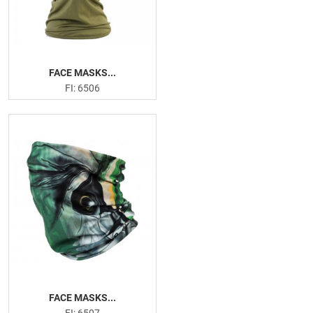
FACE MASKS...
FI: 6506
FACE MASKS...
FI: 6507