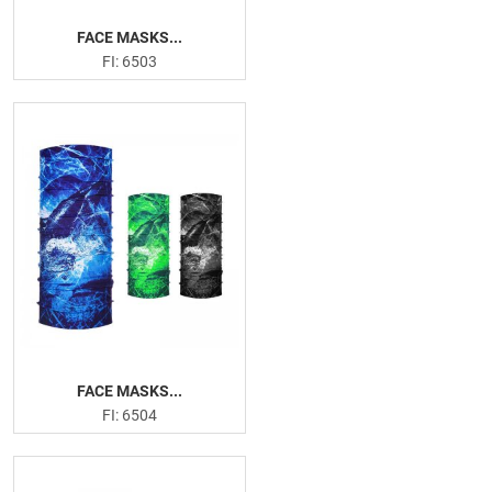
FACE MASKS...
FI: 6503
FACE MASKS...
FI: 6504