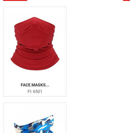
US
PRODUCTION PICTURES
FISHING APPARELS
Men Fishing Performance Shirts
Women Fishing Performance Shirts
Fishing Hoodies
Fishing Leggings
Board Shorts
Face Masks
FACE MASKS...
FI: 6501