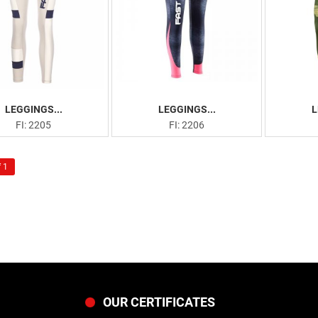
LEGGINGS...
LEGGINGS...
L
FI: 2205
FI: 2206
 1
OUR CERTIFICATES