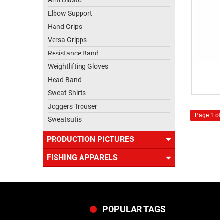
Arm Blaster
Elbow Support
Hand Grips
Versa Gripps
Resistance Band
Weightlifting Gloves
Head Band
Sweat Shirts
Joggers Trouser
Page 1 of
Sweatsutis
PRODUCTION PICTURES
FISHING APPARELS
POPULAR TAGS