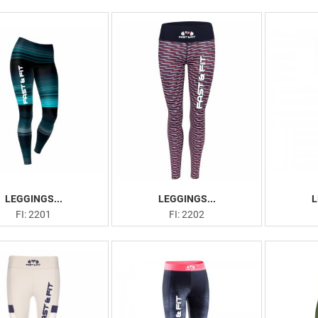
LEGGINGS...
LEGGINGS...
L
FI: 2201
FI: 2202