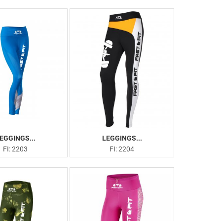
EGGINGS...
LEGGINGS...
FI: 2203
FI: 2204