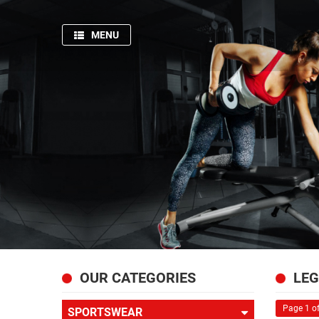
MENU
HOME
SPORTSWEAR
GYM
AND
FITNESS
PRODUCTION
PICTURES
FISHING
APPARELS
ABOUT
OUR CATEGORIES
LEG
US
Page 1 of
SPORTSWEAR
CONTACT