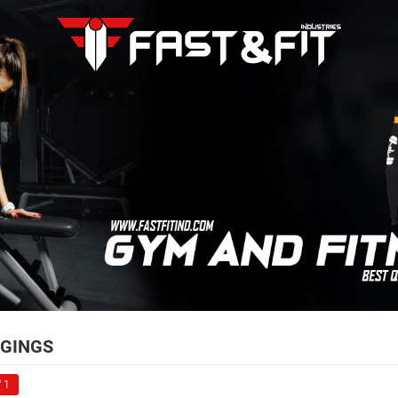
GINGS
 1