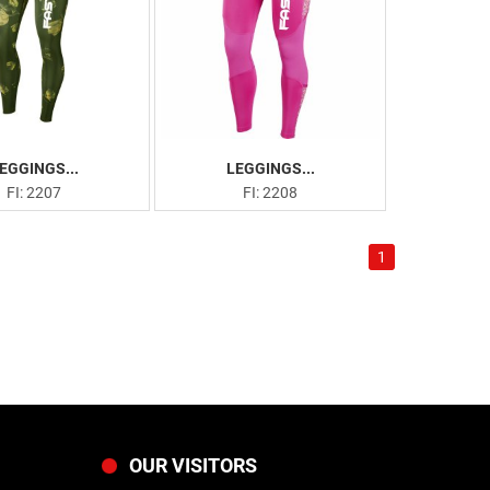
EGGINGS...
LEGGINGS...
FI: 2207
FI: 2208
1
OUR VISITORS