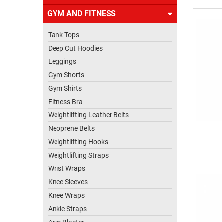
US
GYM AND FITNESS
Tank Tops
Deep Cut Hoodies
Leggings
Gym Shorts
Gym Shirts
Fitness Bra
Weightlifting Leather Belts
Neoprene Belts
Weightlifting Hooks
Weightlifting Straps
Wrist Wraps
Knee Sleeves
Knee Wraps
Ankle Straps