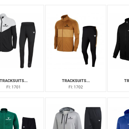
TRACKSUITS...
TRACKSUITS...
TR
FI: 1701
FI: 1702