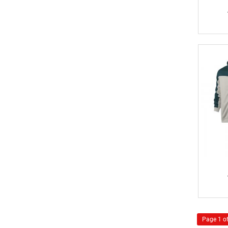
Page 1 of