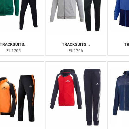
TRACKSUITS...
TRACKSUITS...
TR
FI: 1705
FI: 1706