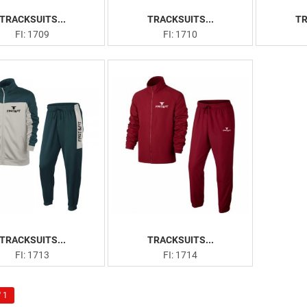
TRACKSUITS...
TRACKSUITS...
TR
FI: 1709
FI: 1710
TRACKSUITS...
TRACKSUITS...
FI: 1713
FI: 1714
 1