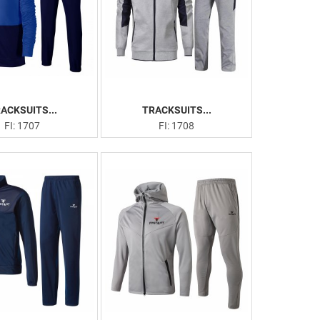
ACKSUITS...
TRACKSUITS...
FI: 1707
FI: 1708