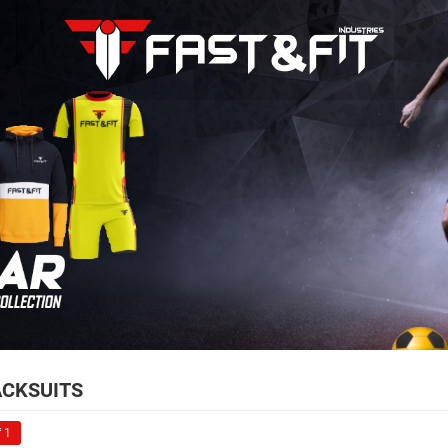
CKSUITS
 1