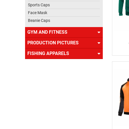
Sports Caps
Face Mask
Beanie Caps
GYM AND FITNESS
PRODUCTION PICTURES
FISHING APPARELS