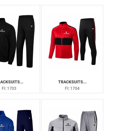
ACKSUITS...
TRACKSUITS...
FI: 1703
FI: 1704