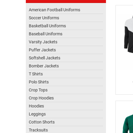
US
American Football Uniforms
Soccer Uniforms
Basketball Uniforms
Baseball Uniforms
Varsity Jackets
Puffer Jackets
Softshell Jackets
Bomber Jackets
T Shirts
Polo Shirts
Crop Tops
Crop Hoodies
Hoodies
Leggings
Cotton Shorts
Tracksuits