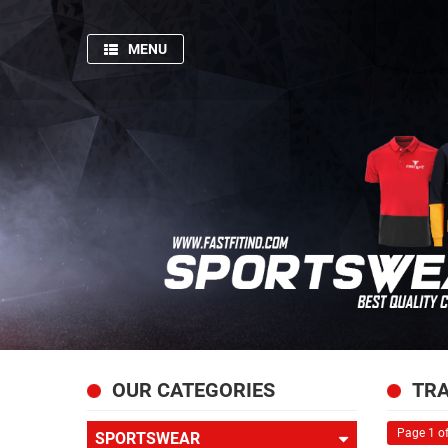
MENU
HOME
SPORTSWEAR
GYM
AND
FITNESS
PRODUCTION
PICTURES
FISHING
APPARELS
ABOUT
OUR CATEGORIES
TRA
US
Page 1 of
SPORTSWEAR
CONTACT