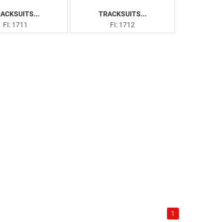
ACKSUITS...
TRACKSUITS...
FI: 1711
FI: 1712
1