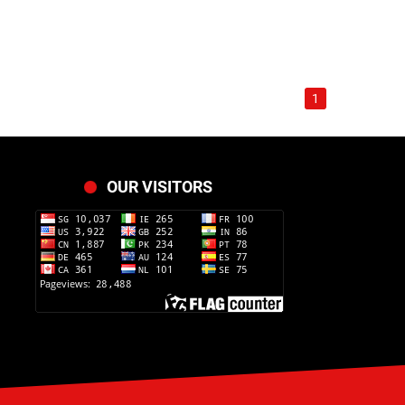
1
OUR VISITORS