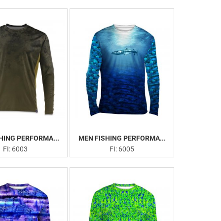
HING PERFORMA...
MEN FISHING PERFORMA...
FI: 6003
FI: 6005