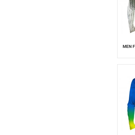
MEN F