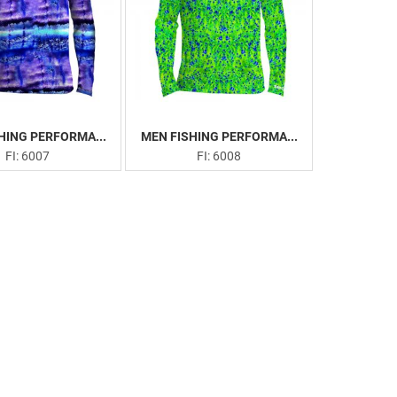
HING PERFORMA...
MEN FISHING PERFORMA...
FI: 6007
FI: 6008