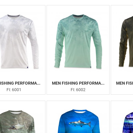
ISHING PERFORMA...
MEN FISHING PERFORMA...
MEN FIS
FI: 6001
FI: 6002