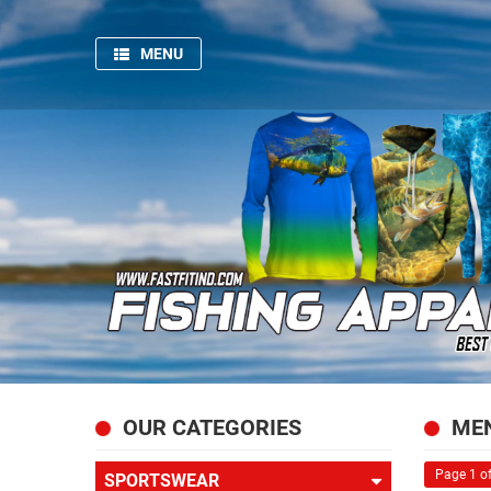
MENU
HOME
SPORTSWEAR
GYM
AND
FITNESS
PRODUCTION
PICTURES
FISHING
APPARELS
ABOUT
OUR CATEGORIES
MEN
US
Page 1 of
SPORTSWEAR
CONTACT