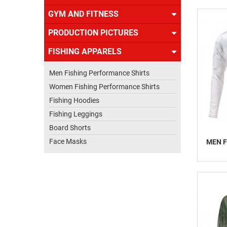
US
GYM AND FITNESS
PRODUCTION PICTURES
FISHING APPARELS
Men Fishing Performance Shirts
Women Fishing Performance Shirts
Fishing Hoodies
Fishing Leggings
Board Shorts
Face Masks
MEN F