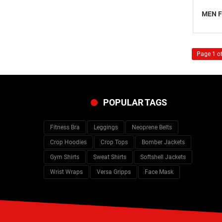
MEN F
Page 1 of
POPULAR TAGS
Fitness Bra
Leggings
Neoprene Belts
Crop Hoodies
Crop Tops
Bomber Jackets
Gym Shirts
Sweat Shirts
Softshell Jackets
Wrist Wraps
Versa Gripps
Face Mask