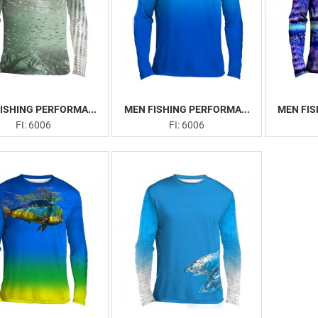
ISHING PERFORMA...
MEN FISHING PERFORMA...
MEN FIS
FI: 6006
FI: 6006