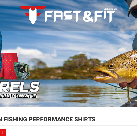
 FISHING PERFORMANCE SHIRTS
 1