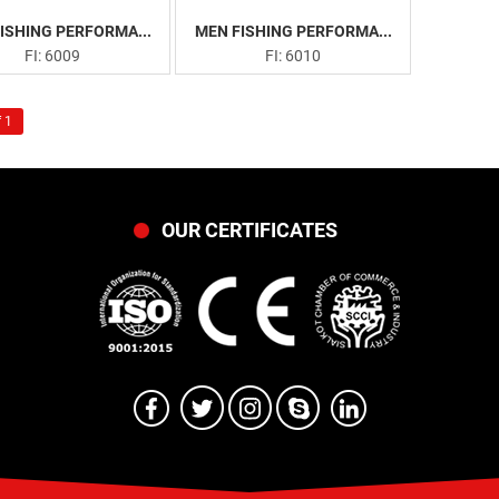
ISHING PERFORMA...
MEN FISHING PERFORMA...
FI: 6009
FI: 6010
 1
OUR CERTIFICATES