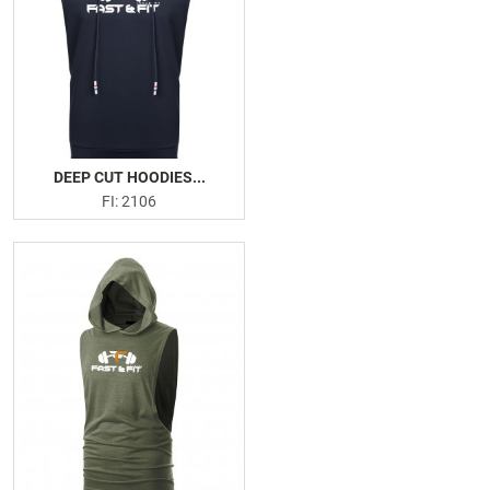
DEEP CUT HOODIES...
FI: 2106