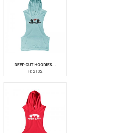
Arm Blaster
Elbow Support
Hand Grips
Versa Gripps
Resistance Band
Weightlifting Gloves
Head Band
Sweat Shirts
DEEP CUT HOODIES...
Joggers Trouser
FI: 2102
Sweatsutis
PRODUCTION PICTURES
FISHING APPARELS