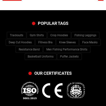
POPULAR TAGS
Tracksuits
Gym Shirts
Crop Hoodies
Fishing Leggings
Deep Cut Hoodies
Fitness Bra
Knee Sleeves
Face Masks
Resistance Band
Men Fishing Performance Shirts
Basketball Uniforms
Puffer Jackets
OUR CERTIFICATES