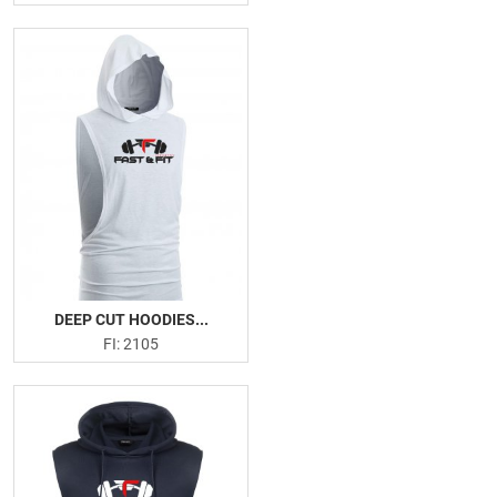
DEEP CUT HOODIES...
FI: 2105