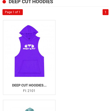
SPORTSWEAR
DEEP CUT HOODIES
US
GYM AND FITNESS
1
Page 1 of 1
Tank Tops
Deep Cut Hoodies
Leggings
Gym Shorts
Gym Shirts
Fitness Bra
Weightlifting Leather Belts
Neoprene Belts
Weightlifting Hooks
Weightlifting Straps
DEEP CUT HOODIES...
Wrist Wraps
FI: 2101
Knee Sleeves
Knee Wraps
Ankle Straps