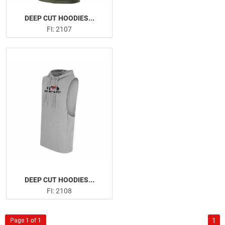
DEEP CUT HOODIES...
FI: 2107
DEEP CUT HOODIES...
FI: 2108
1
Page 1 of 1