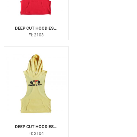
DEEP CUT HOODIES...
FI: 2103
DEEP CUT HOODIES...
FI: 2104