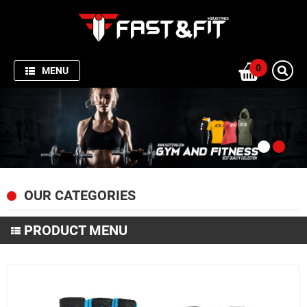
HOME
SPORTSWEAR
0
MENU
GYM
AND
FITNESS
PRODUCTION
PICTURES
OUR CATEGORIES
FISHING
APPARELS
PRODUCT MENU
ABOUT
SPORTSWEAR
US
GYM AND FITNESS
CONTACT