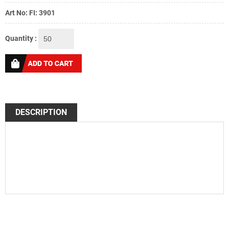
Art No: FI: 3901
Quantity :
DESCRIPTION