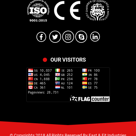
OUR VISITORS
© Copyrights 2018 All Rights Reserved By Fast & Fit Industries