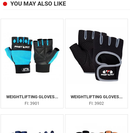
YOU MAY ALSO LIKE
WEIGHTLIFTING GLOVES...
WEIGHTLIFTING GLOVES...
FI: 3901
FI: 3902