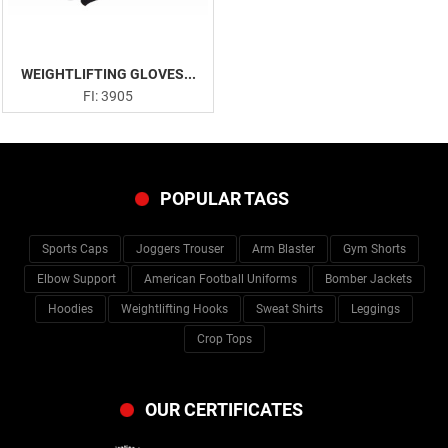
WEIGHTLIFTING GLOVES...
FI: 3905
POPULAR TAGS
Sports Caps
Joggers Trouser
Arm Blaster
Gym Shorts
Elbow Support
American Football Uniforms
Bomber Jackets
Hoodies
Weightlifting Hooks
Sweat Shirts
Leggings
Crop Tops
OUR CERTIFICATES