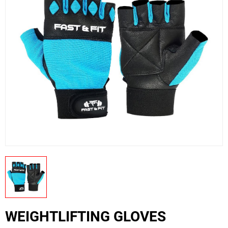
US
PRODUCTION PICTURES
FISHING APPARELS
WEIGHTLIFTING GLOVES