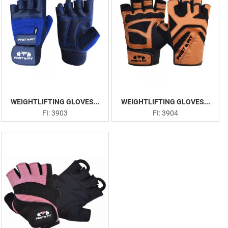
WEIGHTLIFTING GLOVES...
WEIGHTLIFTING GLOVES...
FI: 3903
FI: 3904