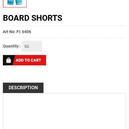
BOARD SHORTS
Art No: FI: 6406
Quantity :
DESCRIPTION