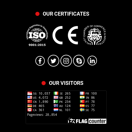
OUR CERTIFICATES
OUR VISITORS