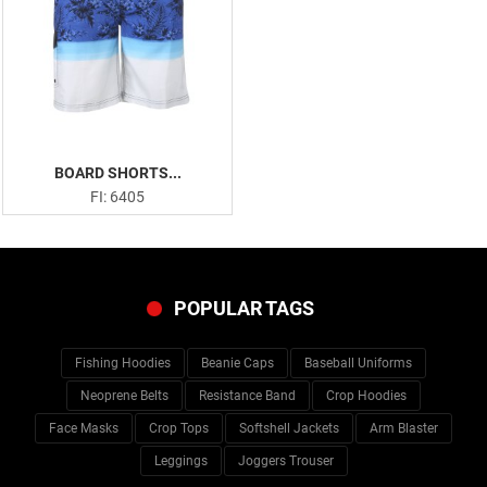
BOARD SHORTS...
FI: 6405
POPULAR TAGS
Fishing Hoodies
Beanie Caps
Baseball Uniforms
Neoprene Belts
Resistance Band
Crop Hoodies
Face Masks
Crop Tops
Softshell Jackets
Arm Blaster
Leggings
Joggers Trouser