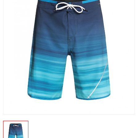
US
PRODUCTION PICTURES
FISHING APPARELS