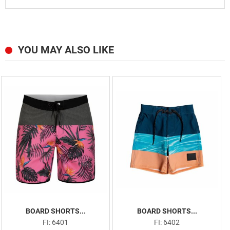
YOU MAY ALSO LIKE
BOARD SHORTS...
BOARD SHORTS...
FI: 6401
FI: 6402