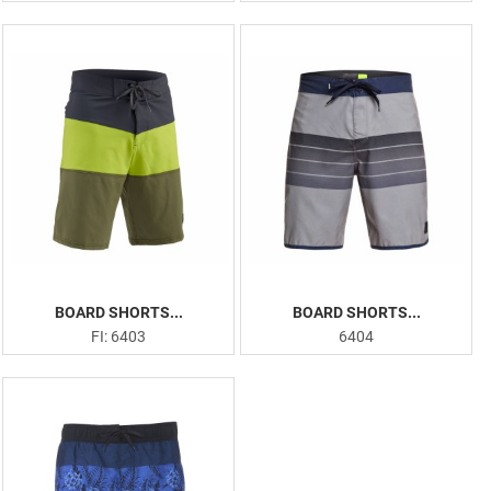
BOARD SHORTS...
BOARD SHORTS...
FI: 6403
6404