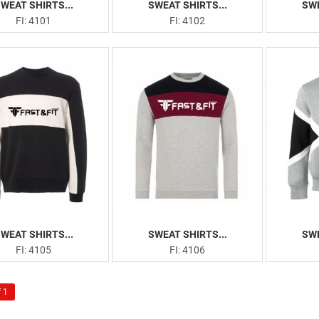
WEAT SHIRTS...
SWEAT SHIRTS...
SWE
FI: 4101
FI: 4102
WEAT SHIRTS...
SWEAT SHIRTS...
SWE
FI: 4105
FI: 4106
 1