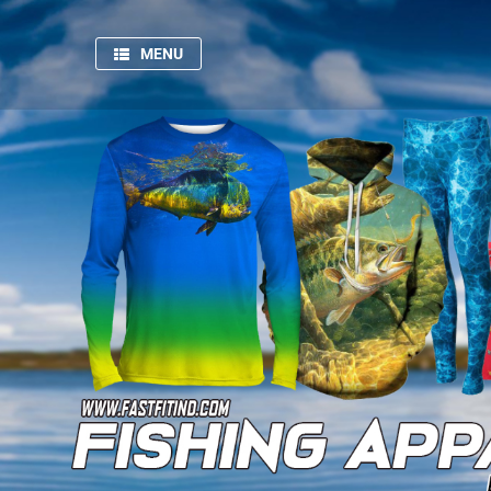
MENU
HOME
SPORTSWEAR
GYM
AND
FITNESS
PRODUCTION
PICTURES
FISHING
APPARELS
ABOUT
US
CONTACT