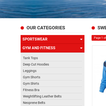
US
OUR CATEGORIES
SWE
Page 1 of
SPORTSWEAR
GYM AND FITNESS
Tank Tops
Deep Cut Hoodies
Leggings
Gym Shorts
Gym Shirts
Fitness Bra
Weightlifting Leather Belts
Neoprene Belts