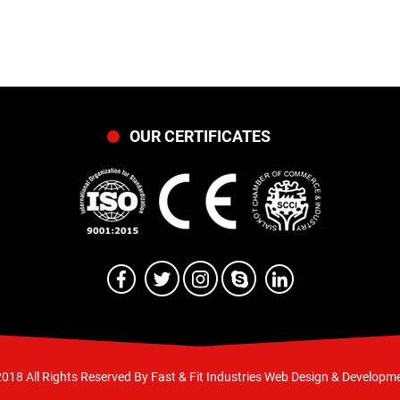
OUR CERTIFICATES
018 All Rights Reserved By Fast & Fit Industries
Web Design & Developme