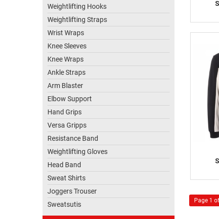
S
Weightlifting Hooks
Weightlifting Straps
Wrist Wraps
Knee Sleeves
Knee Wraps
Ankle Straps
Arm Blaster
Elbow Support
Hand Grips
Versa Gripps
Resistance Band
Weightlifting Gloves
S
Head Band
Sweat Shirts
Joggers Trouser
Page 1 of
Sweatsutis