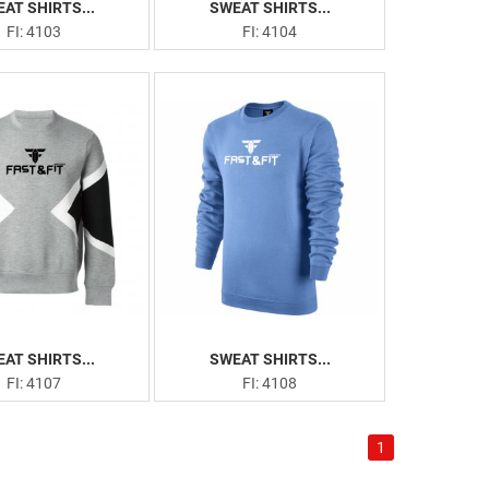
AT SHIRTS...
SWEAT SHIRTS...
FI: 4103
FI: 4104
AT SHIRTS...
SWEAT SHIRTS...
FI: 4107
FI: 4108
1