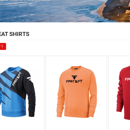
AT SHIRTS
 1