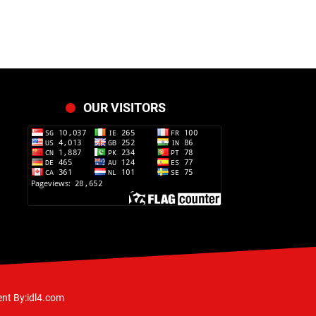
OUR VISITORS
nt By:idl4.com