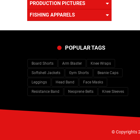
PRODUCTION PICTURES
FISHING APPARELS
POPULAR TAGS
Board Shorts
Arm Blaster
Knee Wraps
Softshell Jackets
Gym Shorts
Beanie Caps
Leggings
Head Band
Face Masks
Resistance Band
Neoprene Belts
Knee Sleeves
© Copyrights 2