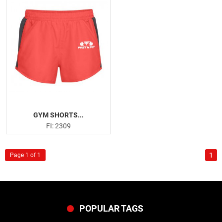
GYM SHORTS...
FI: 2309
1
Page 1 of 1
POPULAR TAGS