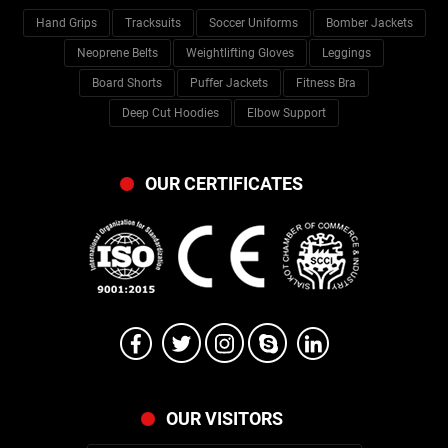
Hand Grips
Tracksuits
Soccer Uniforms
Bomber Jackets
Neoprene Belts
Weightlifting Gloves
Leggings
Board Shorts
Puffer Jackets
Fitness Bra
Deep Cut Hoodies
Elbow Support
OUR CERTIFICATES
OUR VISITORS