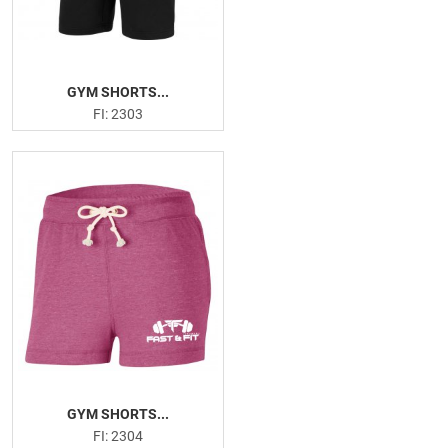
GYM SHORTS...
FI: 2303
GYM SHORTS...
FI: 2304