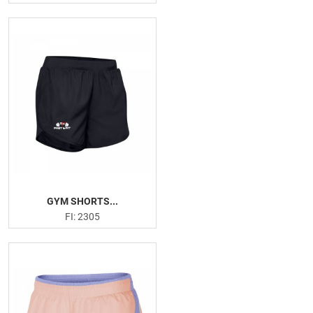
GYM SHORTS...
FI: 2305