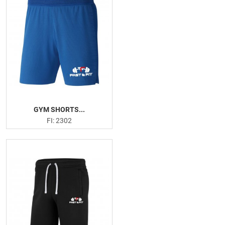
Arm Blaster
Elbow Support
Hand Grips
Versa Gripps
Resistance Band
Weightlifting Gloves
Head Band
Sweat Shirts
GYM SHORTS...
Joggers Trouser
FI: 2302
Sweatsutis
PRODUCTION PICTURES
FISHING APPARELS