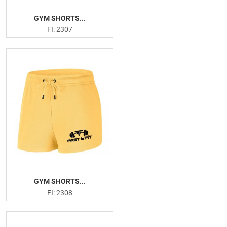
GYM SHORTS...
FI: 2307
GYM SHORTS...
FI: 2308