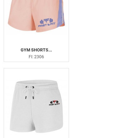
GYM SHORTS...
FI: 2306