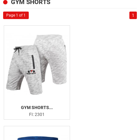
SPORTSWEAR
GYM SHORTS
US
GYM AND FITNESS
1
Page 1 of 1
Tank Tops
Deep Cut Hoodies
Leggings
Gym Shorts
Gym Shirts
Fitness Bra
Weightlifting Leather Belts
Neoprene Belts
Weightlifting Hooks
Weightlifting Straps
GYM SHORTS...
Wrist Wraps
FI: 2301
Knee Sleeves
Knee Wraps
Ankle Straps