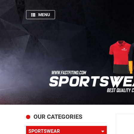
MENU
HOME
SPORTSWEAR
GYM
AND
FITNESS
PRODUCTION
PICTURES
FISHING
APPARELS
ABOUT
OUR CATEGORIES
US
SPORTSWEAR
CONTACT