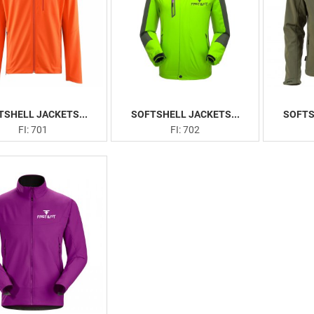
TSHELL JACKETS...
SOFTSHELL JACKETS...
SOFTS
FI: 701
FI: 702