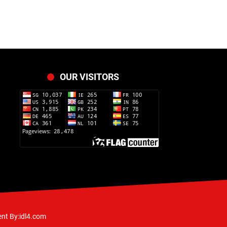
OUR VISITORS
nt By:idl4.com