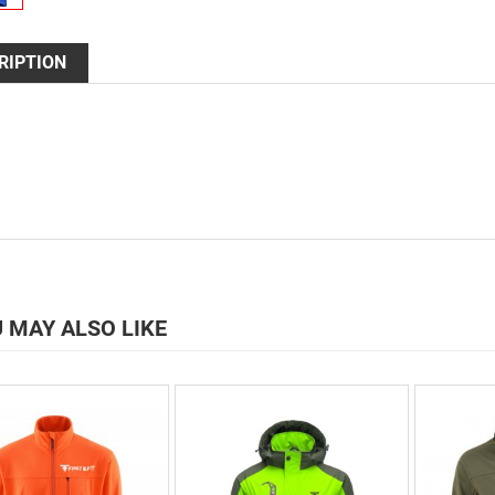
RIPTION
 MAY ALSO LIKE