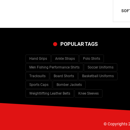
SOF
POPULAR TAGS
Hand Grips
Ankle Straps
Polo Shirts
Men Fishing Performance Shirts
Soccer Uniforms
Tracksuits
Board Shorts
Basketball Uniforms
Sports Caps
Bomber Jackets
Weightlifting Leather Belts
Knee Sleeves
© Copyrights 2