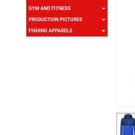
US
GYM AND FITNESS
PRODUCTION PICTURES
FISHING APPARELS