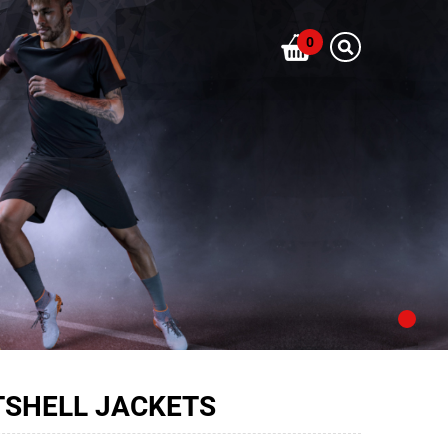
0
TSHELL JACKETS