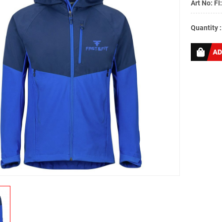
Art No: FI
Quantity 