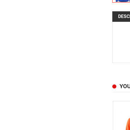
DESC
YOU