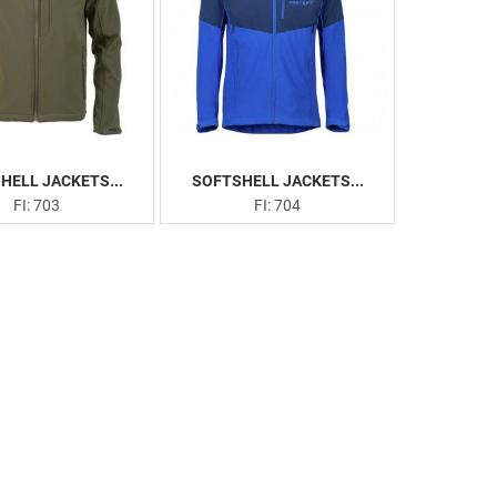
HELL JACKETS...
SOFTSHELL JACKETS...
FI: 703
FI: 704