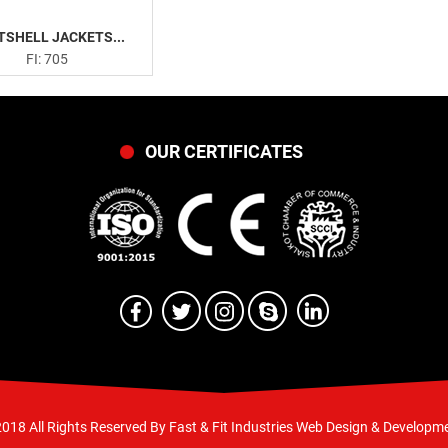
TSHELL JACKETS...
FI: 705
OUR CERTIFICATES
018 All Rights Reserved By Fast & Fit Industries
Web Design & Developme